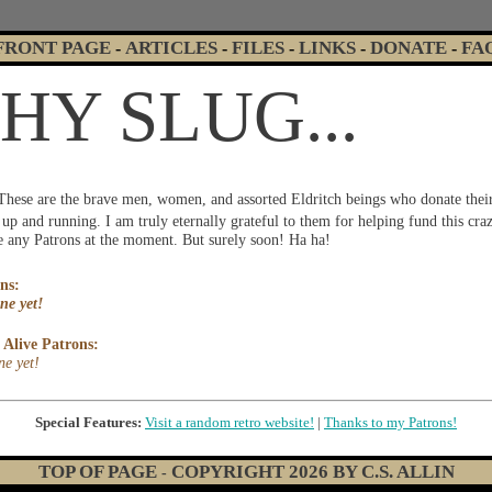
FRONT PAGE
ARTICLES
FILES
LINKS
DONATE
FA
-
-
-
-
-
Y SLUG...
These are the brave men, women, and assorted Eldritch beings who donate thei
p and running. I am truly eternally grateful to them for helping fund this cr
ve any Patrons at the moment. But surely soon! Ha ha!
ns:
ne yet!
Alive Patrons:
ne yet!
Special Features:
Visit a random retro website!
|
Thanks to my Patrons!
TOP OF PAGE
COPYRIGHT
2026
BY C.S. ALLIN
-