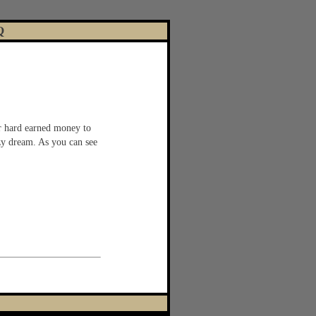
Q
r hard earned money to
azy dream. As you can see