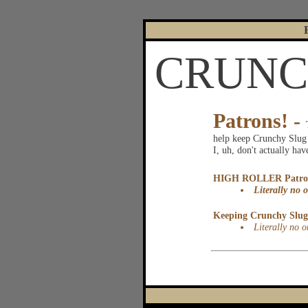
CRUNCH
|
Patrons! -
help keep Crunchy Slug u
I, uh, don't actually ha
HIGH ROLLER Patro
Literally no o
Keeping Crunchy Slug 
Literally no o