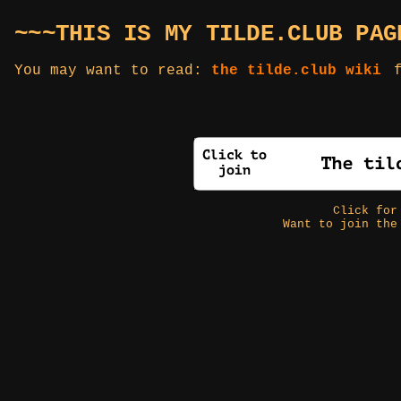
~~~THIS IS MY TILDE.CLUB PAG
You may want to read:
the tilde.club wiki
f
Click fo
Want to join the