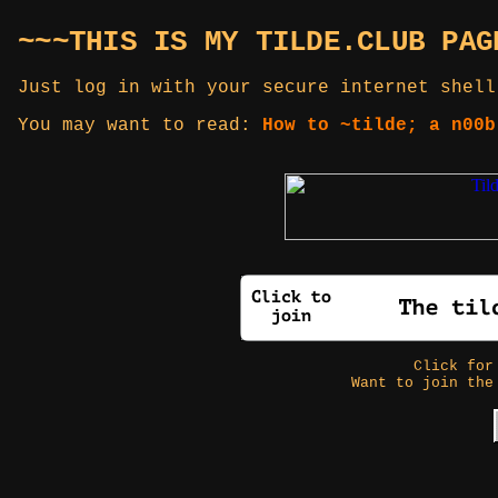
~~~THIS IS MY TILDE.CLUB PAG
Just log in with your secure internet shell
You may want to read:
How to ~tilde; a n00b
Click fo
Want to join the