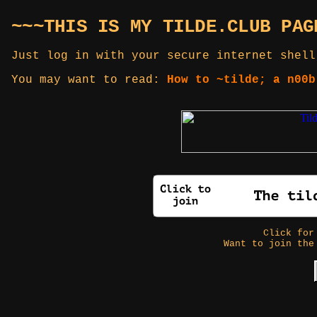
~~~THIS IS MY TILDE.CLUB PAG
Just log in with your secure internet shell
You may want to read:
How to ~tilde; a n00b
Click fo
Want to join the