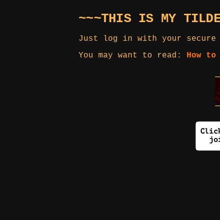
~~~THIS IS MY TILD
Just log in with your secure
You may want to read:
How to