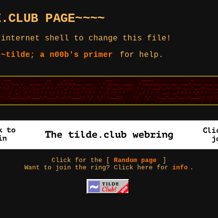
E.CLUB PAGE~~~~
 internet shell to change this file!
 ~tilde; a n00b's primer
for help.
Click for the [
Random page
]
Want to join the ring? Click here for
info
.