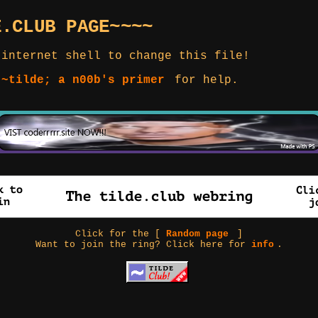
E.CLUB PAGE~~~~
 internet shell to change this file!
 ~tilde; a n00b's primer
for help.
Click for the [
Random page
]
Want to join the ring? Click here for
info
.