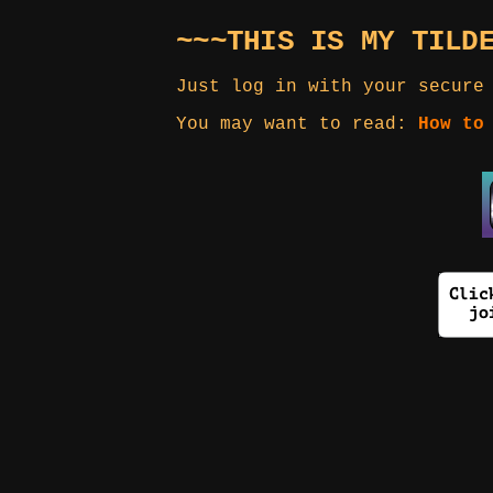
~~~THIS IS MY TILD
Just log in with your secure
You may want to read:
How to