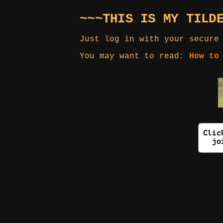
~~~THIS IS MY TILD
Just log in with your secure
You may want to read:
How to