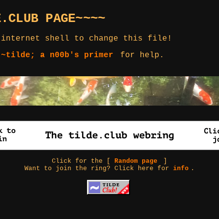
E.CLUB PAGE~~~~
 internet shell to change this file!
 ~tilde; a n00b's primer
for help.
Click for the [
Random page
]
Want to join the ring? Click here for
info
.