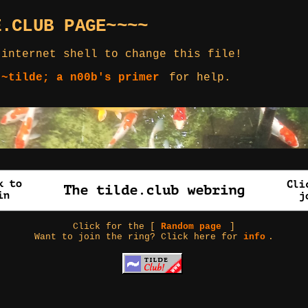
E.CLUB PAGE~~~~
 internet shell to change this file!
 ~tilde; a n00b's primer
for help.
Click for the [
Random page
]
Want to join the ring? Click here for
info
.