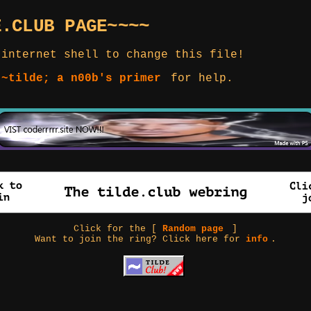
E.CLUB PAGE~~~~
 internet shell to change this file!
 ~tilde; a n00b's primer
for help.
Click for the [
Random page
]
Want to join the ring? Click here for
info
.