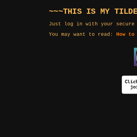
~~~THIS IS MY TILD
Just log in with your secure
You may want to read:
How to