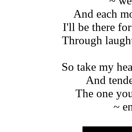
~ we
And each mo
I'll be there fo
Through laught
So take my hea
And tende
The one you
~ e