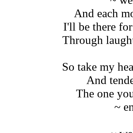
And each mo
I'll be there fo
Through laught
So take my hea
And tende
The one you
~ e