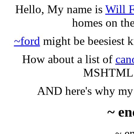
Hello, My name is
Will F
homes on th
~ford
might be beesiest kn
How about a list of
can
MSHTML 6
AND here's why my t
~ en
~ e