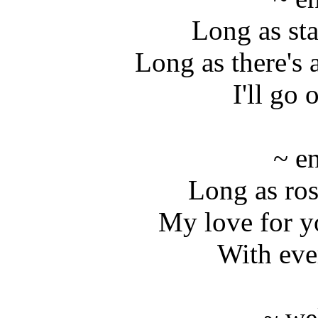
Long as sta
Long as there's a
I'll go
~ e
Long as ro
My love for y
With eve
~ we