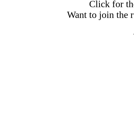
Click for t
Want to join the 