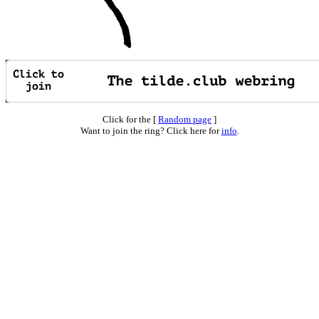
Click for the [
Random page
]
Want to join the ring? Click here for
info
.