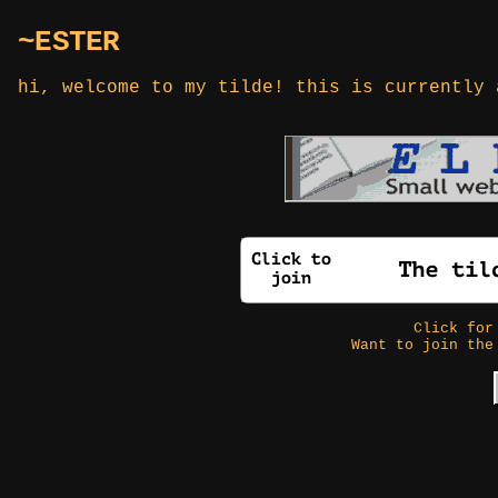
~ESTER
hi, welcome to my tilde! this is currently 
Click fo
Want to join the