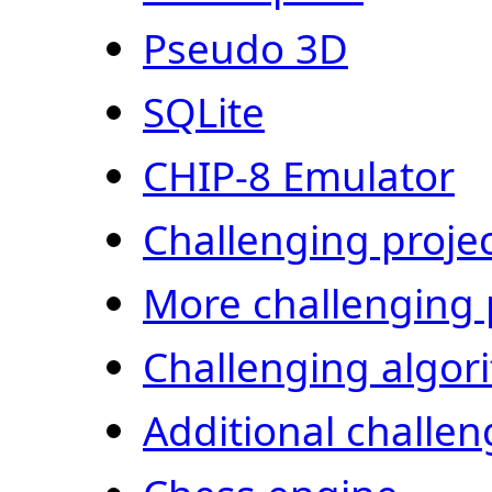
Pseudo 3D
SQLite
CHIP-8 Emulator
Challenging proje
More challenging 
Challenging algor
Additional challen