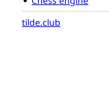
Chess engine
tilde.club