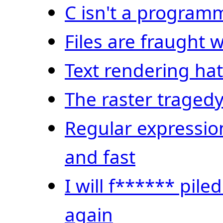
C isn't a progra
Files are fraught w
Text rendering ha
The raster traged
Regular expressio
and fast
I will f****** pile
again