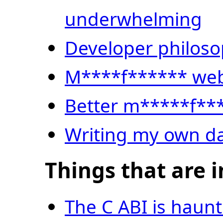
underwhelming
Developer philos
M****f****** web
Better m*****f**
Writing my own 
Things that are i
The C ABI is haun