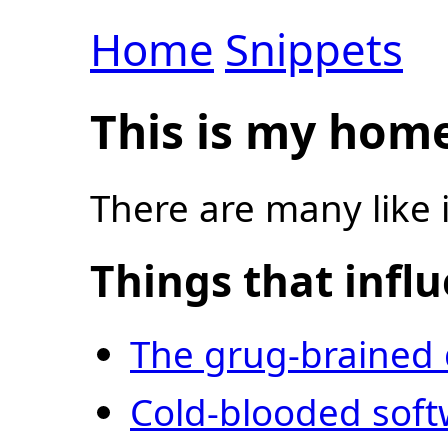
Home
Snippets
This is my hom
There are many like i
Things that infl
The grug-brained
Cold-blooded sof