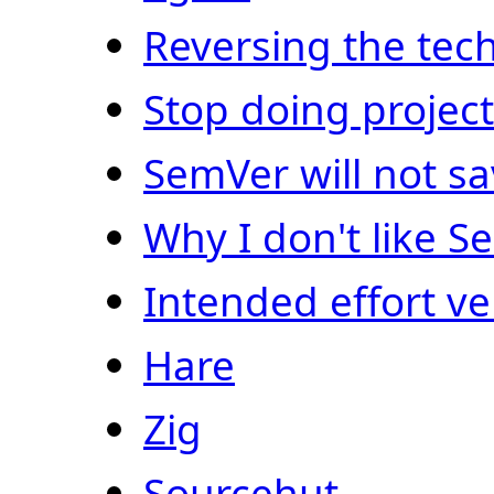
Reversing the tech
Stop doing proje
SemVer will not s
Why I don't like 
Intended effort ve
Hare
Zig
Sourcehut