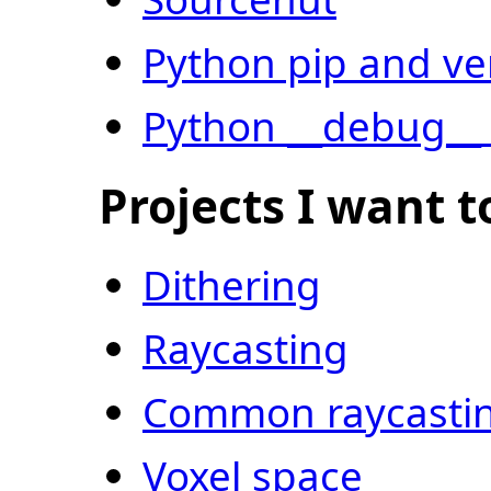
Python pip and v
Python __debug__ 
Projects I want t
Dithering
Raycasting
Common raycastin
Voxel space