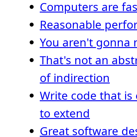
Computers are fas
Reasonable perf
You aren't gonna 
That's not an abstr
of indirection
Write code that is
to extend
Great software de