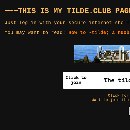
~~~THIS IS MY TILDE.CLUB PAG
Just log in with your secure internet shell
You may want to read:
How to ~tilde; a n00b
Click fo
Want to join the