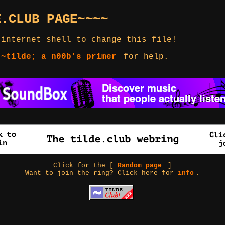
E.CLUB PAGE~~~~
 internet shell to change this file!
 ~tilde; a n00b's primer
for help.
Click for the [
Random page
]
Want to join the ring? Click here for
info
.