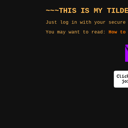
~~~THIS IS MY TILD
Just log in with your secure
You may want to read:
How to