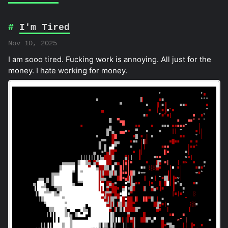
I'm Tired
Nov 10, 2025
I am sooo tired. Fucking work is annoying. All just for the
money. I hate working for money.