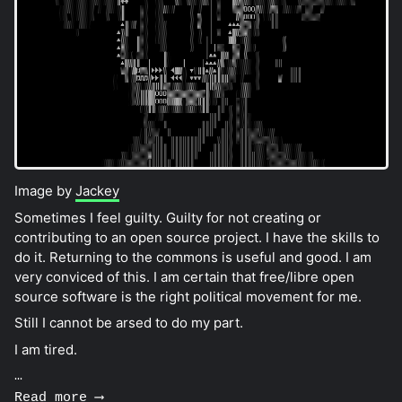
Image by
Jackey
Sometimes I feel guilty. Guilty for not creating or
contributing to an open source project. I have the skills to
do it. Returning to the commons is useful and good. I am
very conviced of this. I am certain that free/libre open
source software is the right political movement for me.
Still I cannot be arsed to do my part.
I am tired.
…
Read more ⟶