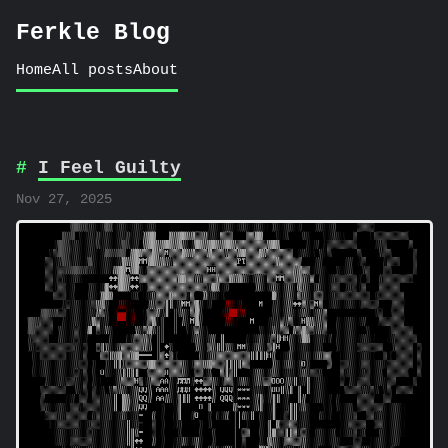
Ferkle Blog
Home
All posts
About
I Feel Guilty
Nov 27, 2025