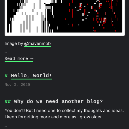
Image by
@mavenmob
…
Read more ⟶
Hello, world!
Nov 3, 2025
Why do we need another blog?
You don’t! But I need one to collect my thoughts and ideas.
I keep forgetting more and more as I grow older.
…