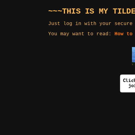
~~~THIS IS MY TILD
Just log in with your secure
You may want to read:
How to