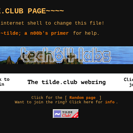
E.CLUB PAGE~~~~
 internet shell to change this file!
 ~tilde; a n00b's primer
for help.
Click for the [
Random page
]
Want to join the ring? Click here for
info
.