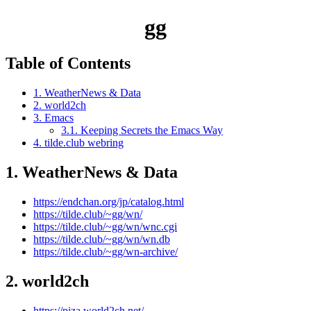
gg
Table of Contents
1. WeatherNews & Data
2. world2ch
3. Emacs
3.1. Keeping Secrets the Emacs Way
4. tilde.club webring
1.
WeatherNews & Data
https://endchan.org/jp/catalog.html
https://tilde.club/~gg/wn/
https://tilde.club/~gg/wn/wnc.cgi
https://tilde.club/~gg/wn/wn.db
https://tilde.club/~gg/wn-archive/
2.
world2ch
https://piza.world2ch.net/