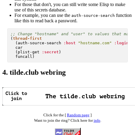
For those that don't, you can still write some Elisp to make
use of this secrets database.
For example, you can use the
function
auth-source-search
like this to read back a password.
;; 
(
thread-first
  (auth-source-search 
:host
"hostname.com"
:login
"
  car

  (plist-get 
:secret
)

4.
tilde.club webring
Click for the [
Random page
]
Want to join the ring? Click here for
info
.