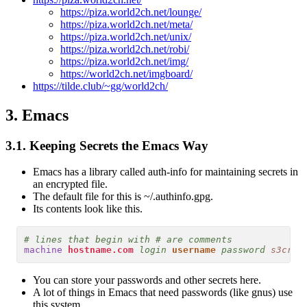
https://piza.world2ch.net/lounge/
https://piza.world2ch.net/meta/
https://piza.world2ch.net/unix/
https://piza.world2ch.net/robi/
https://piza.world2ch.net/img/
https://world2ch.net/imgboard/
https://tilde.club/~gg/world2ch/
3.
Emacs
3.1.
Keeping Secrets the Emacs Way
Emacs has a library called auth-info for maintaining secrets in
an encrypted file.
The default file for this is ~/.authinfo.gpg.
Its contents look like this.
# lines that begin with # are comments
machine
hostname.com
login
username
password
s3cr37
You can store your passwords and other secrets here.
A lot of things in Emacs that need passwords (like gnus) use
this system.