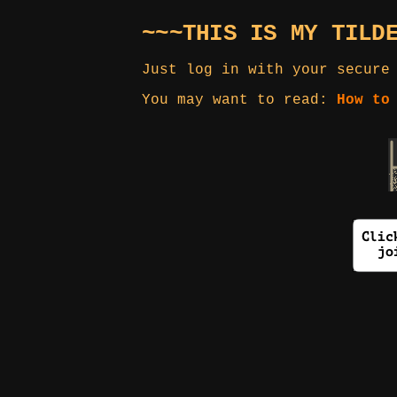
~~~THIS IS MY TILD
Just log in with your secure
You may want to read:
How to