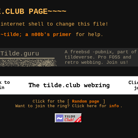
E.CLUB PAGE~~~~
 internet shell to change this file!
 ~tilde; a n00b's primer
for help.
Click for the [
Random page
]
Want to join the ring? Click here for
info
.