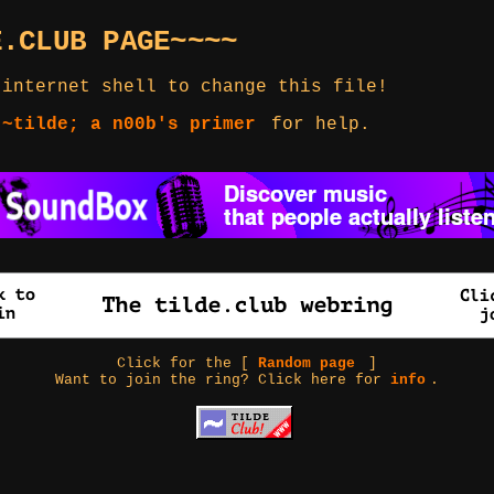
E.CLUB PAGE~~~~
 internet shell to change this file!
 ~tilde; a n00b's primer
for help.
Click for the [
Random page
]
Want to join the ring? Click here for
info
.