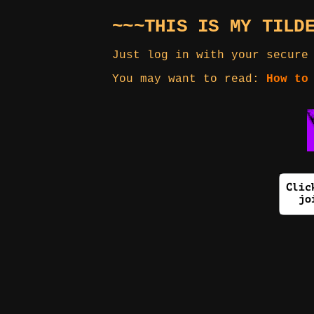
~~~THIS IS MY TILD
Just log in with your secure
You may want to read:
How to