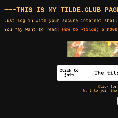
~~~THIS IS MY TILDE.CLUB PAG
Just log in with your secure internet shell
You may want to read:
How to ~tilde; a n00b
Click fo
Want to join the