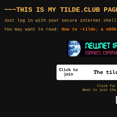
~~~THIS IS MY TILDE.CLUB PAG
Just log in with your secure internet shell
You may want to read:
How to ~tilde; a n00b
Click fo
Want to join the