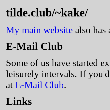
tilde.club/~kake/
My main website
also has a
E-Mail Club
Some of us have started ex
leisurely intervals. If you'd
at
E-Mail Club
.
Links