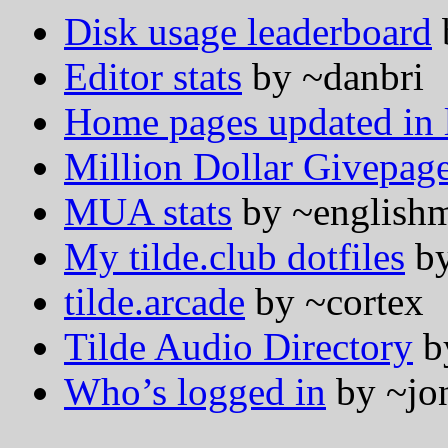
Disk usage leaderboard
Editor stats
by ~danbri
Home pages updated in l
Million Dollar Givepag
MUA stats
by ~english
My tilde.club dotfiles
by
tilde.arcade
by ~cortex
Tilde Audio Directory
b
Who’s logged in
by ~jo