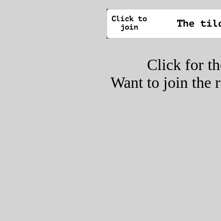
Click for t
Want to join the 