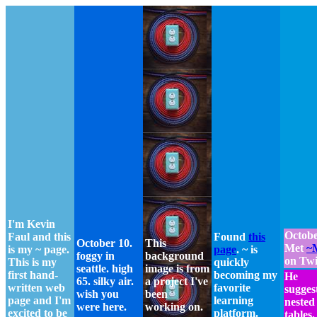
I'm Kevin
Octobe
Faul and this
Found
this
October 10.
This
Met
~
is my ~ page.
page
. ~ is
foggy in
background
on Twi
This is my
quickly
seattle. high
image is from
first hand-
becoming my
He
65. silky air.
a project I've
written web
favorite
sugges
wish you
been
page and I'm
learning
nested
were here.
working on.
excited to be
platform.
tables.