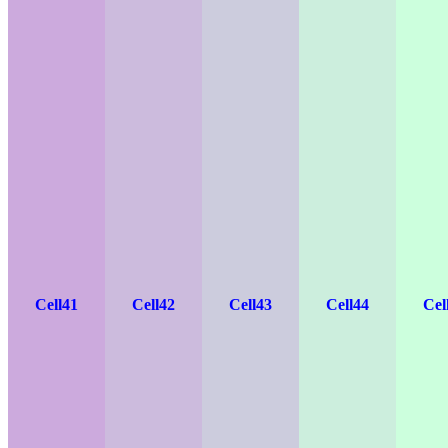
Cell41
Cell42
Cell43
Cell44
Cel