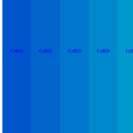
Cell51
Cell52
Cell53
Cell54
Cel