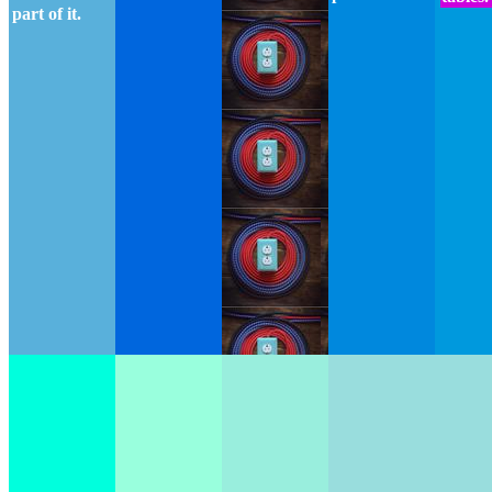
part of it.