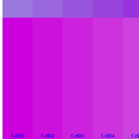
Cell31
Cell32
Cell33
Cell34
Cel