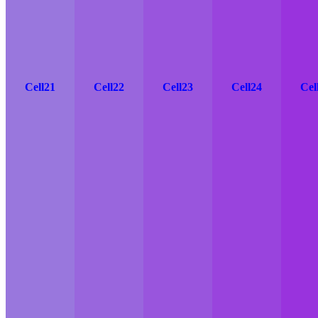
Cell21
Cell22
Cell23
Cell24
Cel