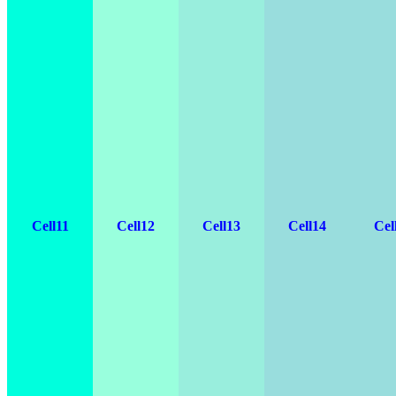
Cell11
Cell12
Cell13
Cell14
Cel