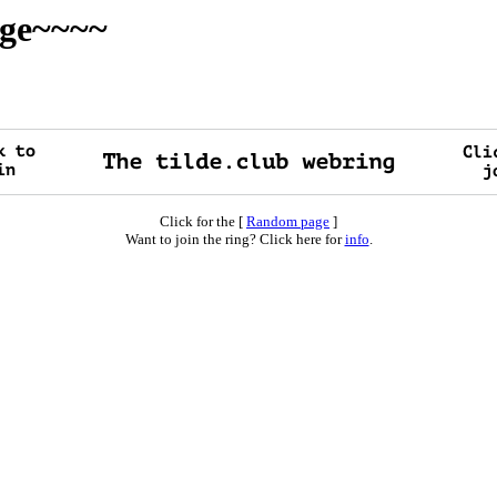
age~~~~
Click for the [
Random page
]
Want to join the ring? Click here for
info
.