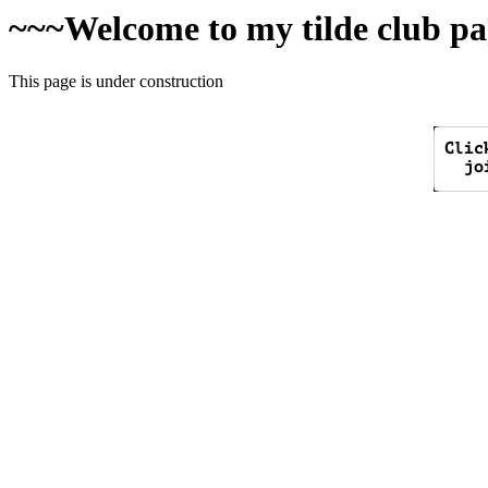
~~~Welcome to my tilde club p
This page is under construction