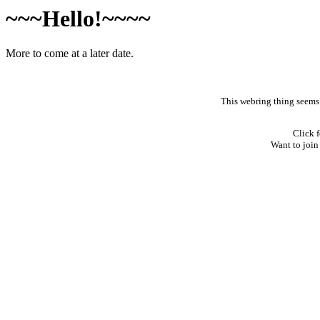
~~~Hello!~~~~
More to come at a later date.
This webring thing seems l
Click f
Want to join