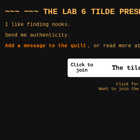
~~~ ~~~ THE LAB 6 TILDE PRES
I like finding nooks.
Send me authenticity.
Add a message to the quilt
, or read more 
Click fo
Want to join the