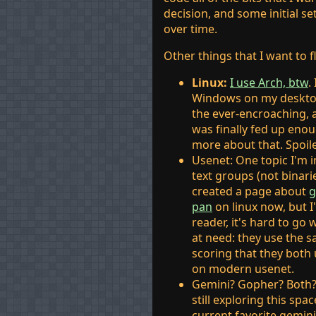
decision, and some initial s
over time.
Other things that I want to 
Linux:
I use Arch, btw
.
Windows on my desktop
the ever-encroaching, a
was finally fed up eno
more about that. Spoile
Usenet: One topic I'm i
text groups (not binarie
created a page about
g
pan
on linux now, but I
reader, it's hard to go
at need: they use the 
scoring that they both 
on modern usenet.
Gemini? Gopher? Both? 
still exploring this sp
current favorite gemin