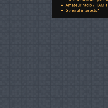
Amateur radio / HAM a
General interests?