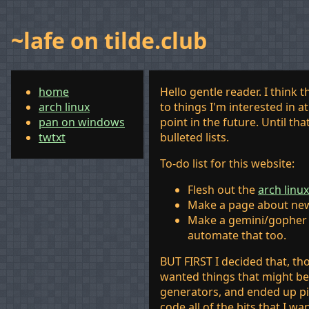
~lafe on tilde.club
home
Hello gentle reader. I think
arch linux
to things I'm interested in 
pan on windows
point in the future. Until th
twtxt
bulleted lists.
To-do list for this website:
Flesh out the
arch linux
Make a page about ne
Make a gemini/gopher 
automate that too.
BUT FIRST I decided that, th
wanted things that might be 
generators, and ended up 
code all of the bits that I wa