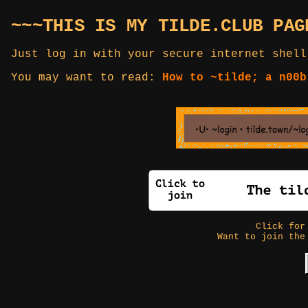
~~~THIS IS MY TILDE.CLUB PAG
Just log in with your secure internet shell
You may want to read:
How to ~tilde; a n00b
Click fo
Want to join the