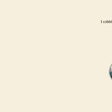
I cobbl