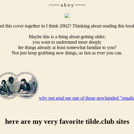
~~~~ a h o y ~~~~
ed this cover together in I think 2002? Thinking about reading this boo
Maybe this is a thing about getting older;
you want to understand more deeply
the things already at least somewhat familiar to you?
Not just keep grabbing new things, as fast as ever you can.
why not send me one of those newfangled "email
here are my very favorite tilde.club sites