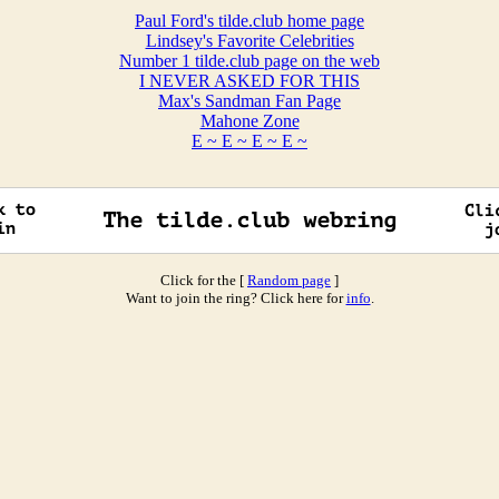
Paul Ford's tilde.club home page
Lindsey's Favorite Celebrities
Number 1 tilde.club page on the web
I NEVER ASKED FOR THIS
Max's Sandman Fan Page
Mahone Zone
E ~ E ~ E ~ E ~
Click for the [
Random page
]
Want to join the ring? Click here for
info
.