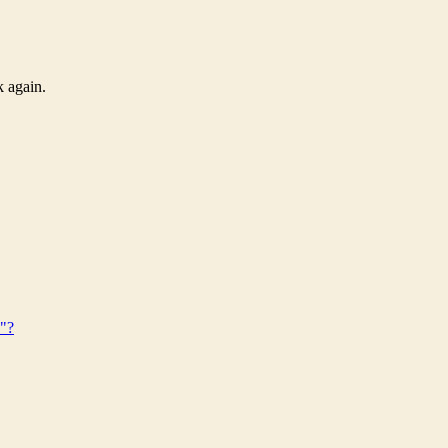
k again.
s"?