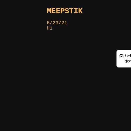
MEEPSTIK
6/23/21
Hi