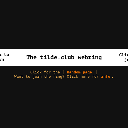
Click for the [
Random page
]
Want to join the ring? Click here for
info
.