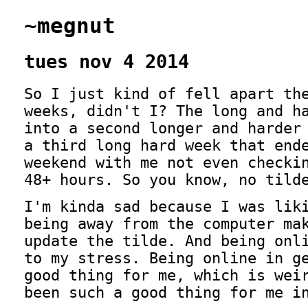
~megnut
tues nov 4 2014
So I just kind of fell apart th
weeks, didn't I? The long and h
into a second longer and harder
a third long hard week that end
weekend with me not even checki
48+ hours. So you know, no tild
I'm kinda sad because I was lik
being away from the computer ma
update the tilde. And being onl
to my stress. Being online in g
good thing for me, which is wei
been such a good thing for me i