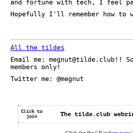
and fortune with tech, I feel p
Hopefully I'll remember how to 
All the tildes
Email me: megnut@tilde.club!! S
members only!
Twitter me: @megnut
Click for the [
Random page