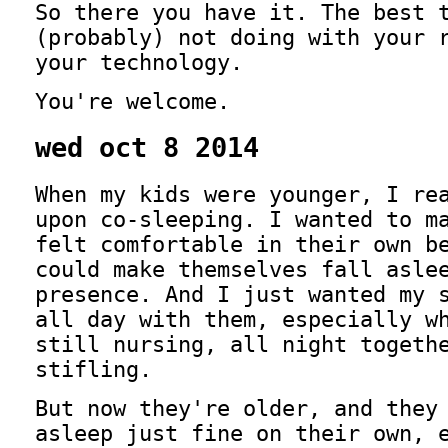
So there you have it. The best 
(probably) not doing with your 
your technology.
You're welcome.
wed oct 8 2014
When my kids were younger, I re
upon co-sleeping.
I wanted to ma
felt comfortable in their own b
could make themselves fall asle
presence. And I just wanted my 
all day with them, especially w
still nursing, all night togeth
stifling.
But now they're older, and they
asleep just fine on their own, 