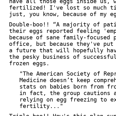
have all those eggs inside us, 
fertilized! I've lost so much t
just, you know, because of my e
Double-boo!!
A majority of pat
their eggs reported feeling 'em
because of sane family-focused 
office, but because they've put
a future that will hopefully ha
the pesky business of successfu
frozen eggs.
"The American Society of Rep
Medicine doesn’t keep compre
stats on babies born from fr
in fact, the group cautions 
relying on egg freezing to e
fertility..."