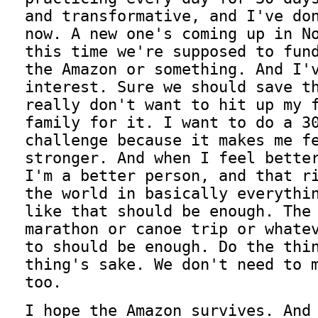
and transformative, and I've do
now. A new one's coming up in N
this time we're supposed to fun
the Amazon or something. And I'
interest. Sure we should save t
really don't want to hit up my 
family for it. I want to do a 3
challenge because it makes me f
stronger. And when I feel bette
I'm a better person, and that r
the world in basically everythi
like that should be enough. The
marathon or canoe trip or whate
to should be enough. Do the thi
thing's sake. We don't need to 
too.
I hope the Amazon survives. And