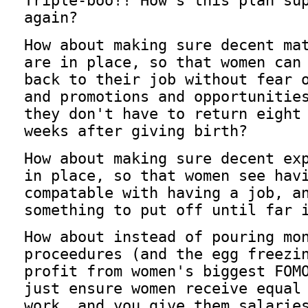
Triple-boo!! How's this plan su
again?
How about making sure decent ma
are in place, so that women can
back to their job without fear 
and promotions and opportunitie
they don't have to return eight
weeks after giving birth?
How about making sure decent ex
in place, so that women see hav
compatable with having a job, a
something to put off until far 
How about instead of pouring mo
proceedures (and the egg freezi
profit from women's biggest FOM
just ensure women receive equal
work, and you give them salarie