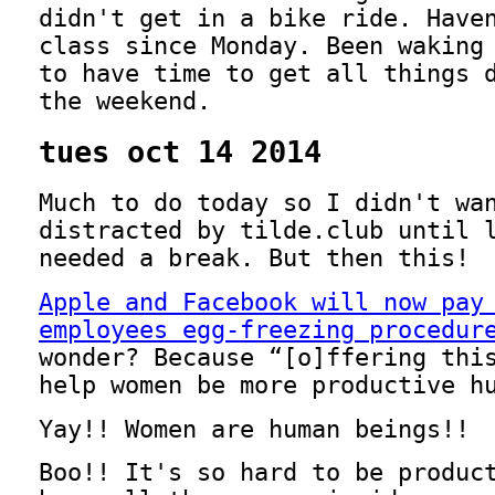
didn't get in a bike ride. Have
class since Monday. Been waking
to have time to get all things 
the weekend.
tues oct 14 2014
Much to do today so I didn't wa
distracted by tilde.club until 
needed a break. But then this!
Apple and Facebook will now pay
employees egg-freezing procedur
wonder? Because
[o]ffering thi
help women be more productive h
Yay!! Women are human beings!!
Boo!! It's so hard to be produc