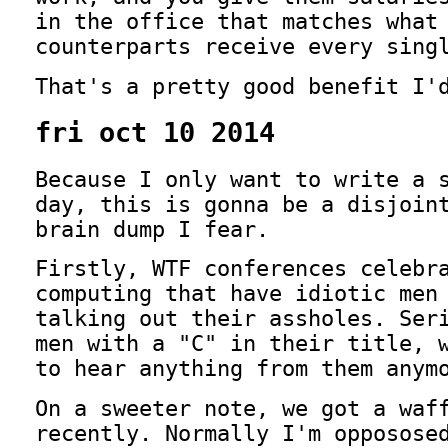
in the office that matches what
counterparts receive every sing
That's a pretty good benefit I'
fri oct 10 2014
Because I only want to write a 
day, this is gonna be a disjoin
brain dump I fear.
Firstly, WTF conferences celebr
computing that have idiotic men
talking out their assholes. Ser
men with a "C" in their title, 
to hear anything from them anym
On a sweeter note, we got a waf
recently. Normally I'm opposose