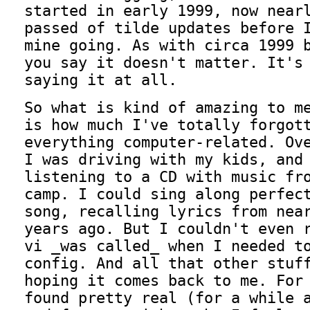
started in early 1999, now near
passed of tilde updates before 
mine going. As with circa 1999 
you say it doesn't matter. It's
saying it at all.
So what is kind of amazing to m
is how much I've totally forgot
everything computer-related. Ov
I was driving with my kids, and
listening to a CD with music fr
camp. I could sing along perfec
song, recalling lyrics from nea
years ago. But I couldn't even 
vi _was called_ when I needed t
config. And all that other stuf
hoping it comes back to me. For
found pretty real (for a while 