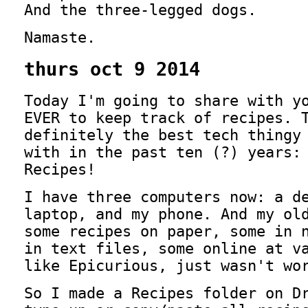
And the three-legged dogs.
Namaste.
thurs oct 9 2014
Today I'm going to share with y
EVER to keep track of recipes. 
definitely the best tech thingy
with in the past ten (?) years:
Recipes!
I have three computers now: a d
laptop, and my phone. And my ol
some recipes on paper, some in 
in text files, some online at v
like Epicurious, just wasn't wo
So I made a Recipes folder on D