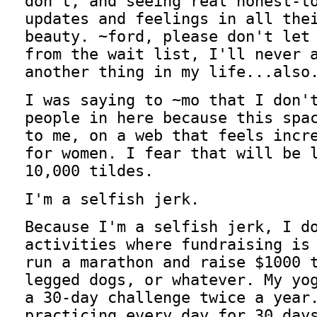
don't, and seeing real honest-t
updates and feelings in all the
beauty. ~ford, please don't let
from the wait list, I'll never 
another thing in my life...also
I was saying to ~mo that I don'
people in here because this spa
to me, on a web that feels incr
for women. I fear that will be 
10,000 tildes.
I'm a selfish jerk.
Because I'm a selfish jerk, I d
activities where fundraising is
run a marathon and raise $1000 
legged dogs, or whatever. My yo
a 30-day challenge twice a year
practicing every day for 30 day