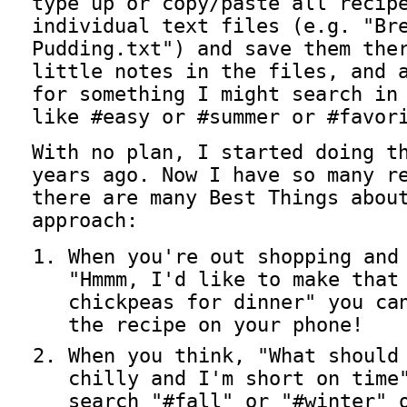
type up or copy/paste all recip
individual text files (e.g. "Br
Pudding.txt") and save them the
little notes in the files, and 
for something I might search in
like #easy or #summer or #favor
With no plan, I started doing t
years ago. Now I have so many r
there are many Best Things abou
approach:
When you're out shopping and
"Hmmm, I'd like to make that
chickpeas for dinner" you ca
the recipe on your phone!
When you think, "What should
chilly and I'm short on time
search "#fall" or "#winter" 