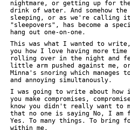
nightmare, or getting up for th
drink of water. And somehow the
sleeping, or as we're calling i
"sleepovers", has become a spec
hang out one-on-one.
This was what I wanted to write
you how I love having more time
rolling over in the night and f
little arm pushed against me, o
Minna's snoring which manages t
and annoying simultanously.
I was going to write about how 
you make compromises, compromis
know you didn't really want to 
that no one is saying No, I am 
Yes. To many things. To bring f
within me.