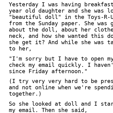
Yesterday I was having breakfas
year old daughter and she was l
"beautiful doll" in the Toys-R-
from the Sunday paper. She was 
about the doll, about her cloth
neck, and how she wanted this d
she get it? And while she was t
to her,
"I'm sorry but I have to open m
check my email quickly. I haven
since Friday afternoon."
(I try very very hard to be pre
and not online when we're spend
together.)
So she looked at doll and I sta
my email. Then she said,