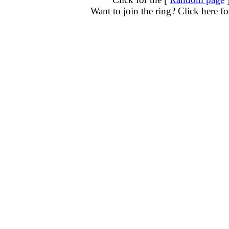
Want to join the ring? Click here f