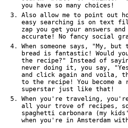
you have so many choices!
Also allow me to point out h
easy searching is on text fi
zap you get your answers and
accurate! No fancy social gr
When someone says, "My, but 
bread is fantastic! Would yo
the recipe?" Instead of sayi
never doing it, you say, "Ye
and click again and voila, t
to the recipe! You become a 
superstar just like that!
When you're traveling, you'r
all your trove of recipes, s
spaghetti carbonara (my kids
when you're in Amsterdam wit