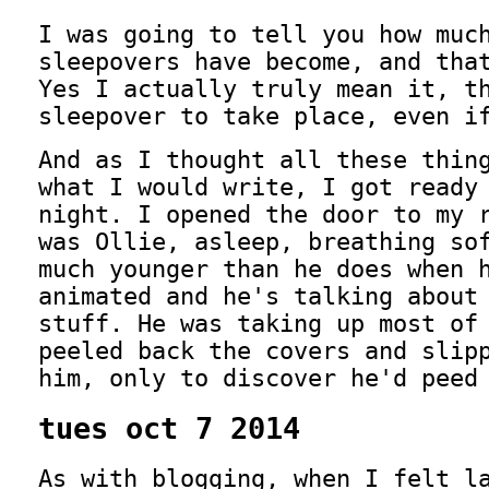
I was going to tell you how muc
sleepovers have become, and tha
Yes I actually truly mean it, t
sleepover to take place, even i
And as I thought all these thin
what I would write, I got ready
night. I opened the door to my 
was Ollie, asleep, breathing so
much younger than he does when 
animated and he's talking about
stuff. He was taking up most of
peeled back the covers and slip
him, only to discover he'd peed
tues oct 7 2014
As with blogging, when I felt l