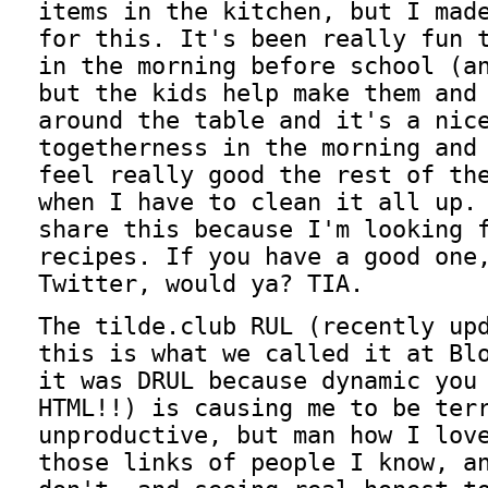
items in the kitchen, but I mad
for this. It's been really fun 
in the morning before school (a
but the kids help make them and
around the table and it's a nic
togetherness in the morning and
feel really good the rest of th
when I have to clean it all up.
share this because I'm looking 
recipes. If you have a good one
Twitter, would ya? TIA.
The tilde.club RUL (recently up
this is what we called it at Bl
it was DRUL because dynamic you
HTML!!) is causing me to be ter
unproductive, but man how I lov
those links of people I know, a