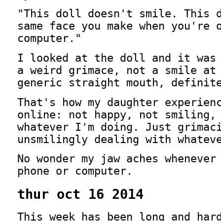
"This doll doesn't smile. This 
same face you make when you're 
computer."
I looked at the doll and it was
a weird grimace, not a smile at
generic straight mouth, definit
That's how my daughter experien
online: not happy, not smiling,
whatever I'm doing. Just grimac
unsmilingly dealing with whatev
No wonder my jaw aches whenever
phone or computer.
thur oct 16 2014
This week has been long and har