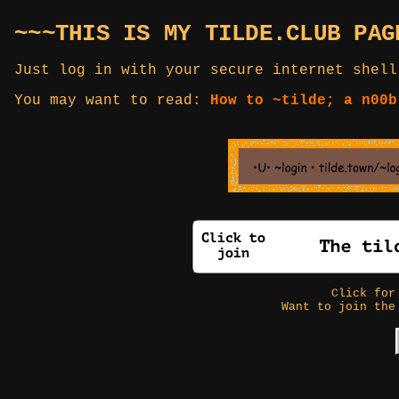
~~~THIS IS MY TILDE.CLUB PAG
Just log in with your secure internet shell
You may want to read:
How to ~tilde; a n00b
Click fo
Want to join the