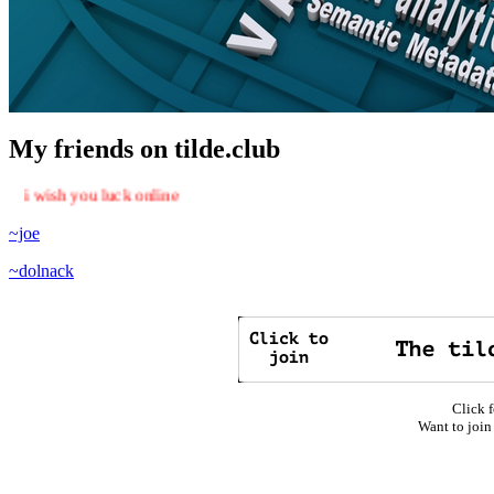
My friends on tilde.club
i wish you luck online
~joe
~dolnack
Click f
Want to join