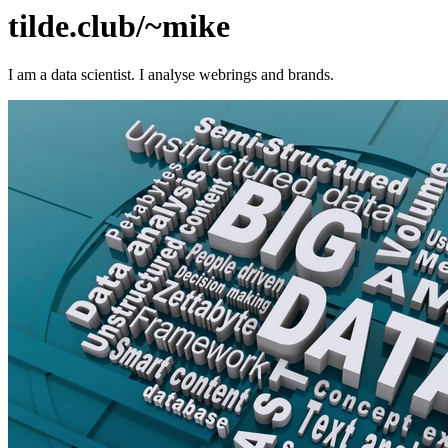
tilde.club/~mike
I am a data scientist. I analyse webrings and brands.