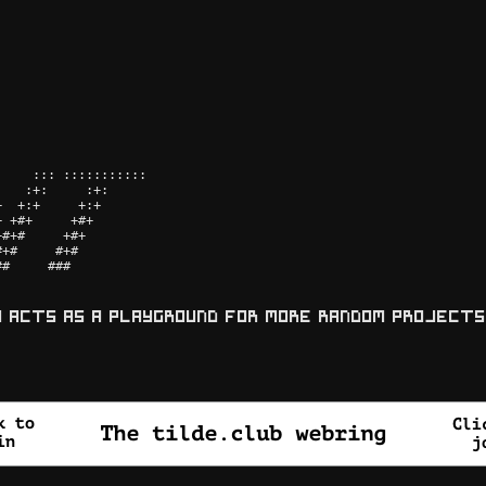
    ::: ::::::::::: 

   :+:     :+:      

  +:+     +:+       

 +#+     +#+        

#+#     +#+         

+#     #+#          

#     ###           

y acts as a playground for more random projects