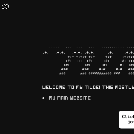
   :::::   :::  :::   :::   ::::::::::: ::::
:+:   :+:+:   :+:+: :+:+:      :+:     :+:+:
            +:+ +:+:+ +:+     +:+     :+:+:+
           +#+  +:+  +#+     +#+     +#+ +:+
          +#+       +#+     +#+     +#+  +#+
         #+#       #+#     #+#     #+#   #+#
        ###       ### ########### ###    ###
welcome to my tilde! this mostl
my main website