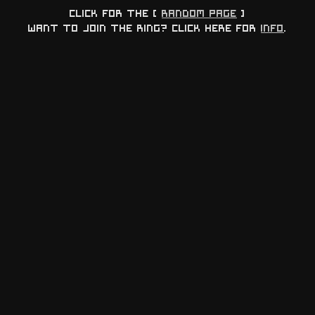
Click for the [
Random page
]
Want to join the ring? Click here for
info
.