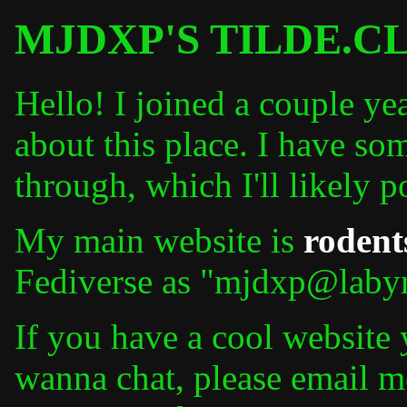
MJDXP'S TILDE.C
Hello! I joined a couple ye
about this place. I have som
through, which I'll likely p
My main website is
rodent
Fediverse as "mjdxp@labyr
If you have a cool website
wanna chat, please email m