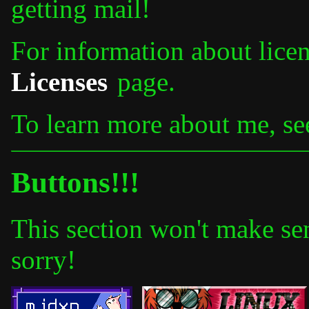
getting mail!
For information about licens
Licenses
page.
To learn more about me, s
Buttons!!!
This section won't make se
sorry!