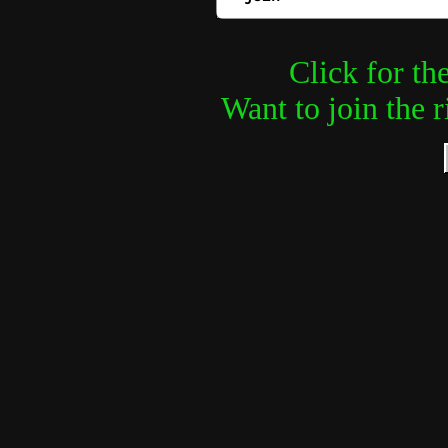
Click for th
Want to join the 