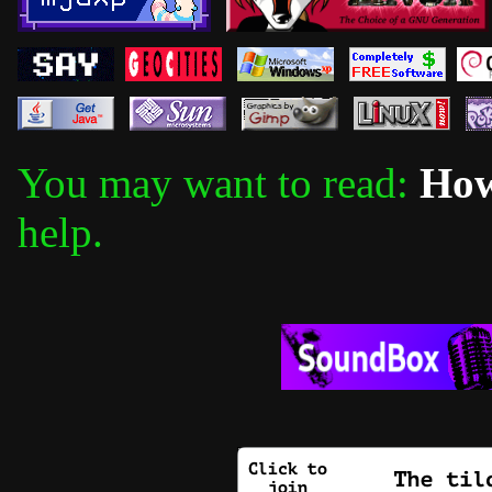
You may want to read:
How
help.