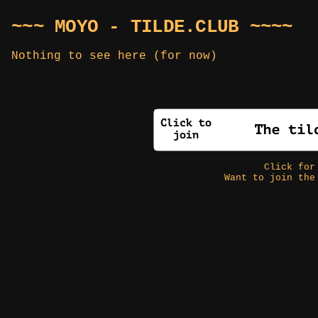
~~~ MOYO - TILDE.CLUB ~~~~
Nothing to see here (for now)
Click fo
Want to join the