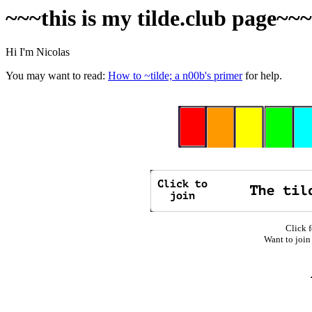
~~~this is my tilde.club page~~
Hi I'm Nicolas
You may want to read:
How to ~tilde; a n00b's primer
for help.
Click f
Want to join