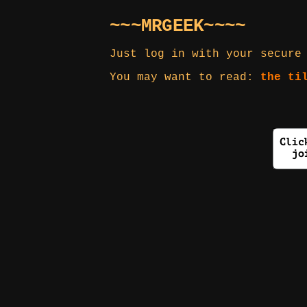
~~~MRGEEK~~~~
Just log in with your secure
You may want to read:
the ti