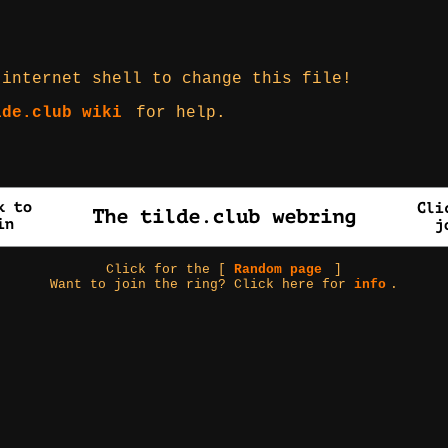
 internet shell to change this file!
lde.club wiki
for help.
Click for the [
Random page
]
Want to join the ring? Click here for
info
.