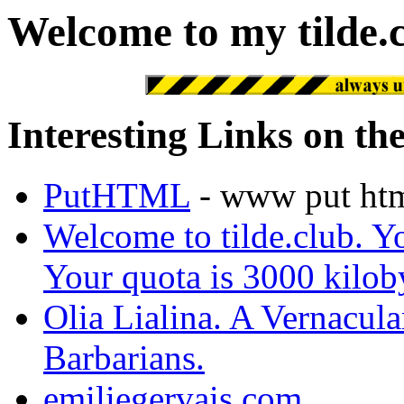
Welcome to my tilde.
Interesting Links on 
PutHTML
- www put htm
Welcome to tilde.club. Y
Your quota is 3000 kilob
Olia Lialina. A Vernacul
Barbarians.
emiliegervais.com