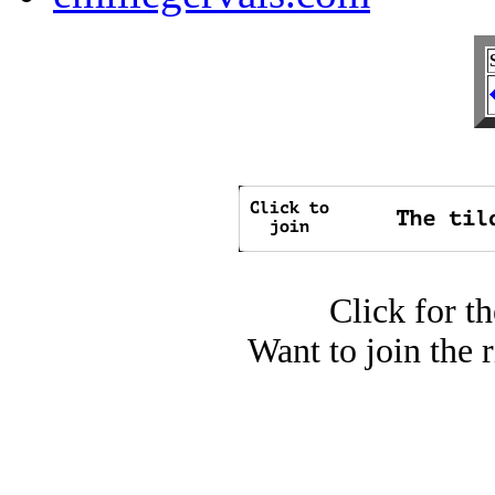
Click for t
Want to join the 