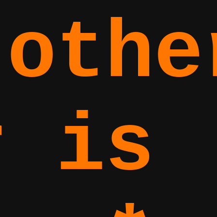
 othe
r is