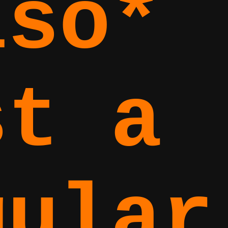
lso*
st a
gular