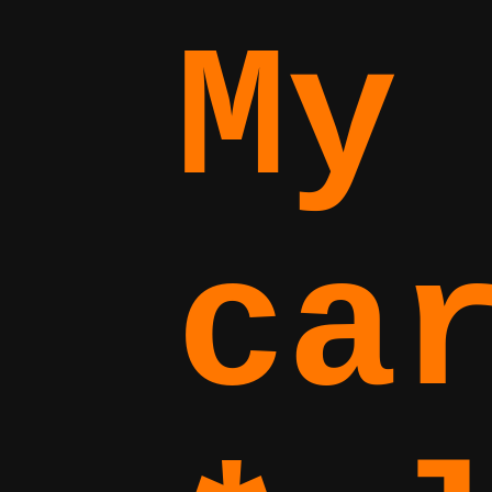
My
ca