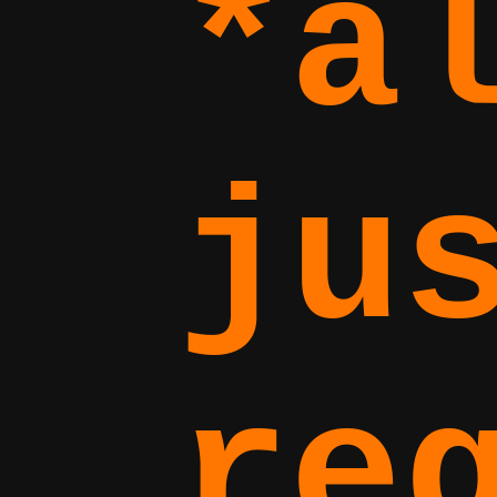
*a
ju
re