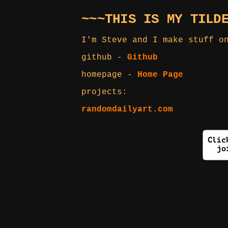
~~~THIS IS MY TILD
I'm Steve and I make stuff o
github -
Github
homepage -
Home Page
projects:
randomdailyart.com