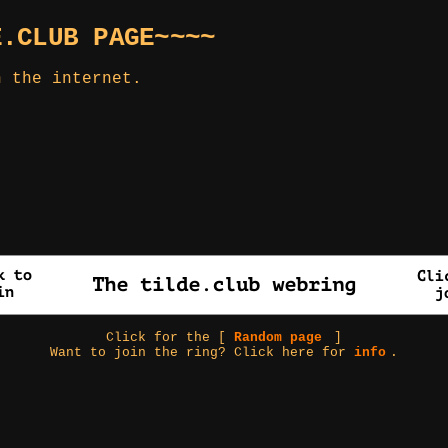
E.CLUB PAGE~~~~
n the internet.
Click for the [
Random page
]
Want to join the ring? Click here for
info
.