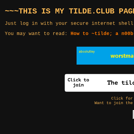
~~~THIS IS MY TILDE.CLUB PAG
Just log in with your secure internet shell
You may want to read:
How to ~tilde; a n00b
Click fo
Want to join the