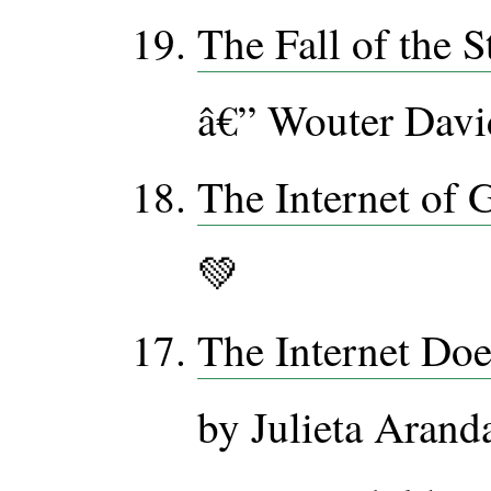
The Fall of the S
â€” Wouter David
The Internet of 
💚
The Internet Doe
by Julieta Aran