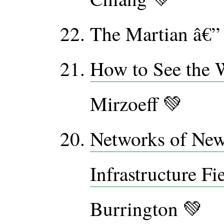
The Martian â€”
How to See the 
Mirzoeff 💚
Networks of New
Infrastructure Fi
Burrington 💚