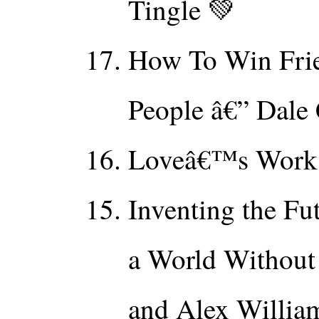
Tingle 💚
How To Win Frie
People â€” Dale
Loveâ€™s Work â
Inventing the Fu
a World Without
and Alex Willia