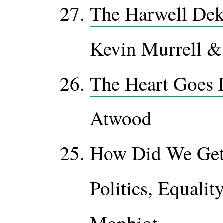
The Harwell De
Kevin Murrell 
The Heart Goes 
Atwood
How Did We Get 
Politics, Equalit
Monbiot