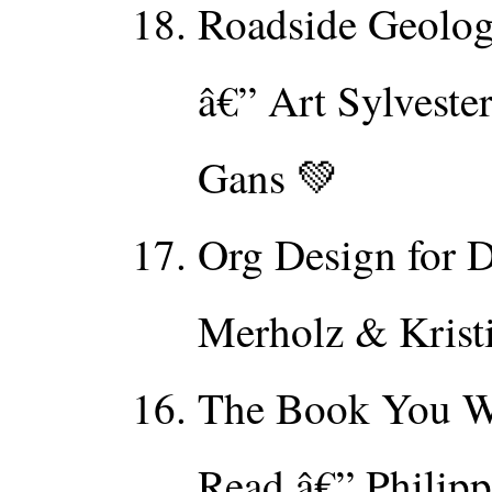
Roadside Geolog
â€” Art Sylvest
Gans 💚
Org Design for D
Merholz & Krist
The Book You W
Read â€” Philipp