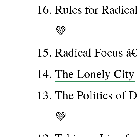
Rules for Radica
💚
Radical Focus
â€
The Lonely City
The Politics of 
💚