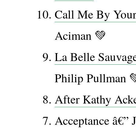
Call Me By You
Aciman 💚
La Belle Sauvag
Philip Pullman 
After Kathy Ack
Acceptance â€” 