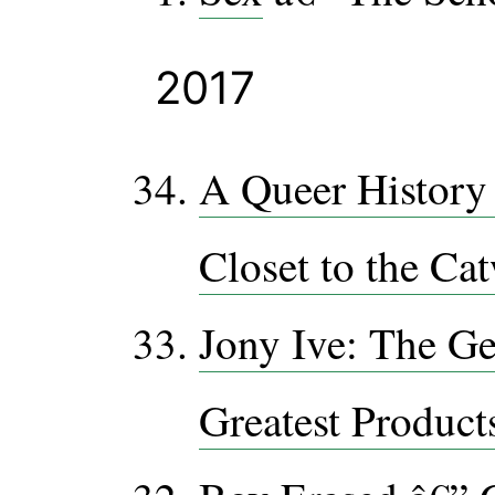
2017
A Queer History 
Closet to the Ca
Jony Ive: The G
Greatest Product