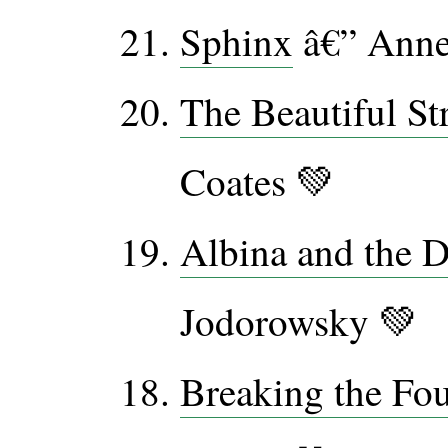
Sphinx
â€” Anne
The Beautiful St
Coates 💚
Albina and the
Jodorowsky 💚
Breaking the Fou