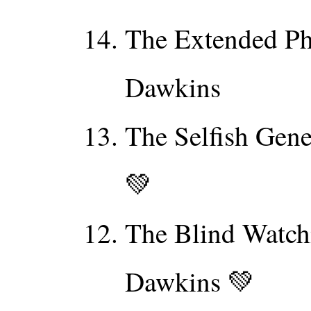
The Extended Ph
Dawkins
The Selfish Gen
💚
The Blind Watch
Dawkins 💚