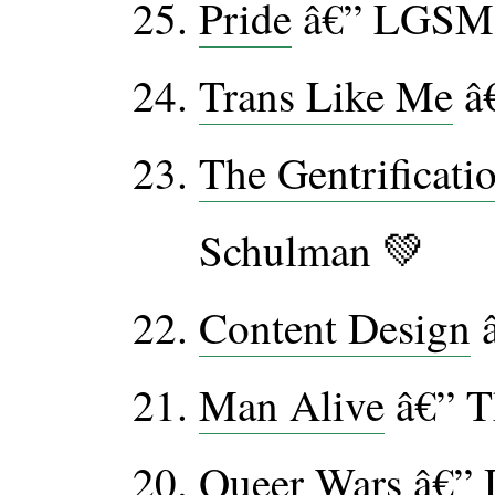
Pride
â€” LGSM
Trans Like Me
â€
The Gentrificati
Schulman 💚
Content Design
â
Man Alive
â€” T
Queer Wars
â€” 