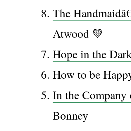
The Handmaidâ€
Atwood 💚
Hope in the Dar
How to be Happ
In the Company
Bonney