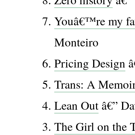
Youâ€™re my fav
Monteiro
Pricing Design
â
Trans: A Memoi
Lean Out
â€” Da
The Girl on the 