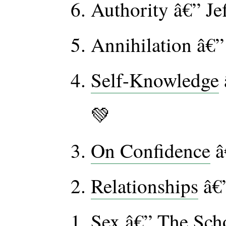
Authority â€” J
Annihilation â€”
Self-Knowledge
💚
On Confidence
â
Relationships
â€”
Sex
â€” The Scho