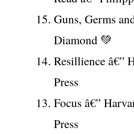
Guns, Germs and 
Diamond 💚
Resillience â€” 
Press
Focus â€” Harva
Press