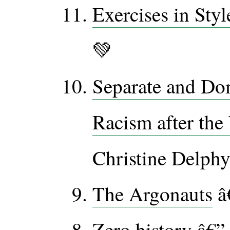
Exercises in Styl
💚
Separate and Do
Racism after the
Christine Delphy
The Argonauts
â
Zero history
â€” 