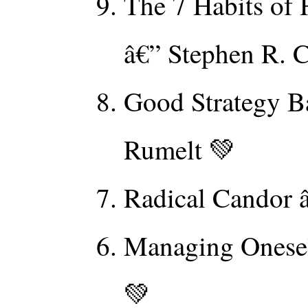
The 7 Habits of 
â€” Stephen R. 
Good Strategy B
Rumelt 💚
Radical Candor 
Managing Onesel
💚