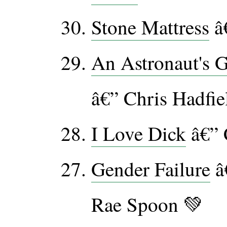
Stone Mattress
â
An Astronaut's G
â€” Chris Hadfie
I Love Dick
â€” 
Gender Failure
â
Rae Spoon 💚