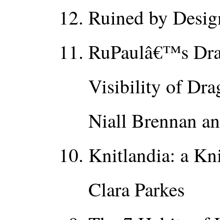
Ruined by Desig
RuPaulâ€™s Drag
Visibility of Dra
Niall Brennan a
Knitlandia: a Kn
Clara Parkes