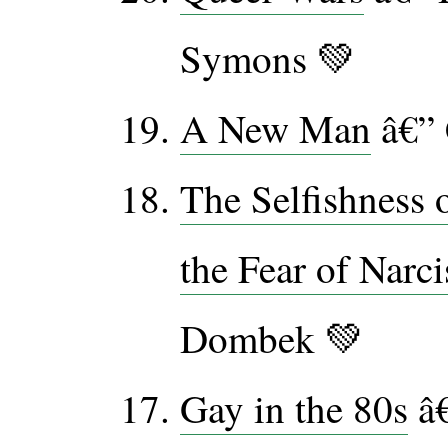
Symons 💚
A New Man
â€” 
The Selfishness 
the Fear of Narc
Dombek 💚
Gay in the 80s
â€