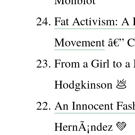
Fat Activism: A 
Movement
â€” C
From a Girl to a
Hodgkinson 💩
An Innocent Fas
HernÃ¡ndez 💚