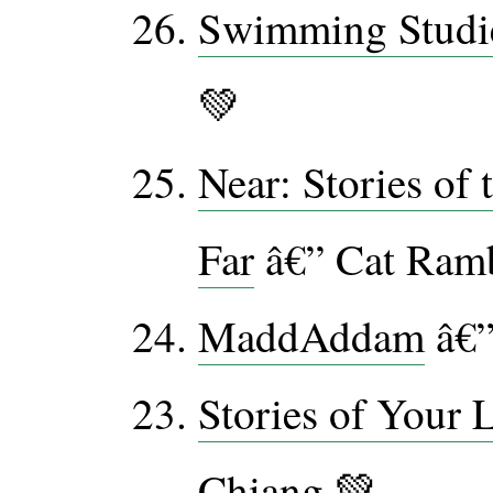
Swimming Studi
💚
Near: Stories of 
Far
â€” Cat Ram
MaddAddam
â€”
Stories of Your 
Chiang 💚