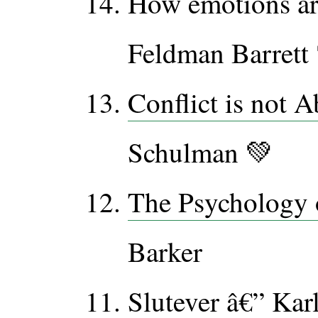
How emotions ar
Feldman Barrett
Conflict is not 
Schulman 💚
The Psychology 
Barker
Slutever
â€” Karl