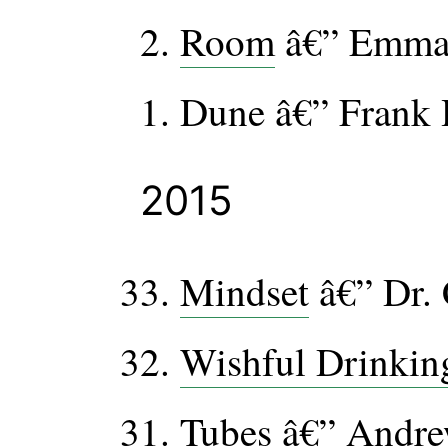
Room
â€” Emma
Dune â€” Frank 
2015
Mindset
â€” Dr.
Wishful Drinkin
Tubes
â€” Andre