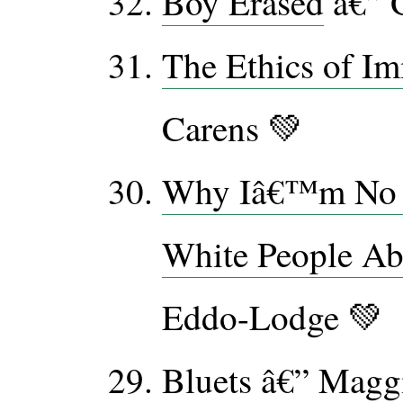
Boy Erased
â€” G
The Ethics of Im
Carens 💚
Why Iâ€™m No L
White People Ab
Eddo-Lodge 💚
Bluets
â€” Maggi