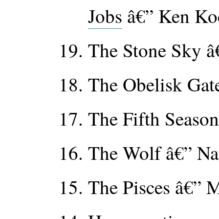
Jobs
â€” Ken Ko
The Stone Sky â€
The Obelisk Gate
The Fifth Season
The Wolf â€” Na
The Pisces â€” M