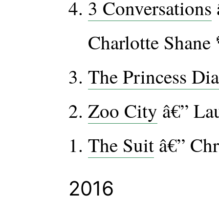
3 Conversations
Charlotte Shane 
The Princess Dia
Zoo City
â€” Lau
The Suit
â€” Chr
2016