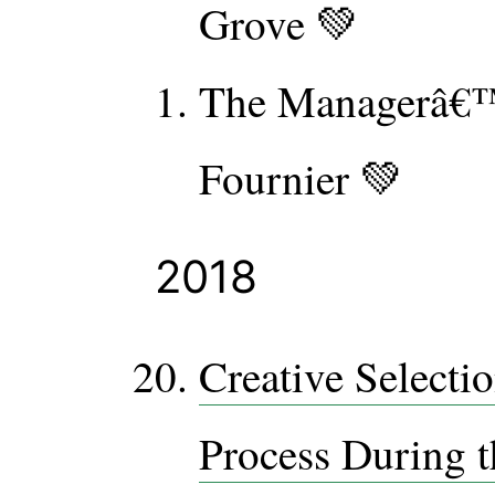
Grove 💚
The Managerâ€™
Fournier 💚
2018
Creative Selecti
Process During t