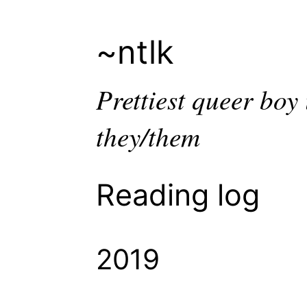
~ntlk
Prettiest queer bo
they/them
Reading log
2019