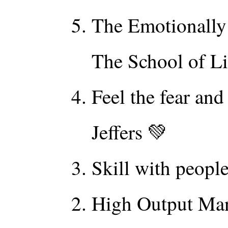
The Emotionally 
The School of Li
Feel the fear an
Jeffers 💚
Skill with peopl
High Output Ma