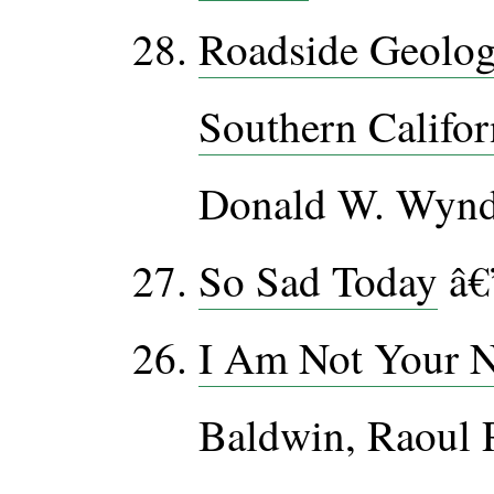
Roadside Geolog
Southern Califor
Donald W. Wyn
So Sad Today
â€
I Am Not Your 
Baldwin, Raoul 