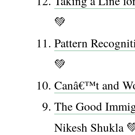
Taking a Line fo
💚
Pattern Recognit
💚
Canâ€™t and W
The Good Immig
Nikesh Shukla 