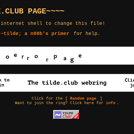
E.CLUB PAGE~~~~
 internet shell to change this file!
 ~tilde; a n00b's primer
for help.
Click for the [
Random page
]
Want to join the ring? Click here for
info
.