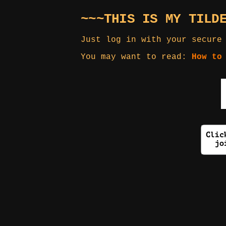
~~~THIS IS MY TILD
Just log in with your secure
You may want to read:
How to