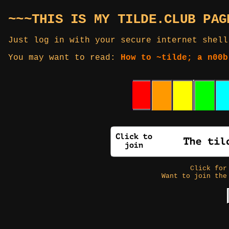
~~~THIS IS MY TILDE.CLUB PAG
Just log in with your secure internet shell
You may want to read:
How to ~tilde; a n00b
Click fo
Want to join the