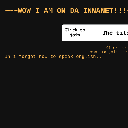
~~~WOW I AM ON DA INNANET!!!
Click fo
Want to join the
uh i forgot how to speak english...