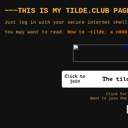
~~~THIS IS MY TILDE.CLUB PAG
Just log in with your secure internet shell
You may want to read:
How to ~tilde; a n00b
Click fo
Want to join the