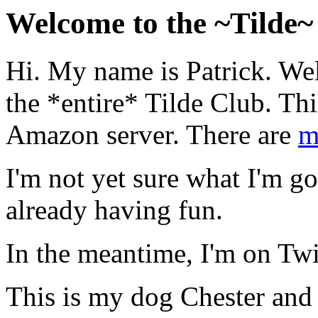
Welcome to the ~Tilde~
Hi. My name is Patrick. Wel
the *entire* Tilde Club. Thi
Amazon server. There are
m
I'm not yet sure what I'm go
already having fun.
In the meantime, I'm on Twi
This is my dog Chester and 