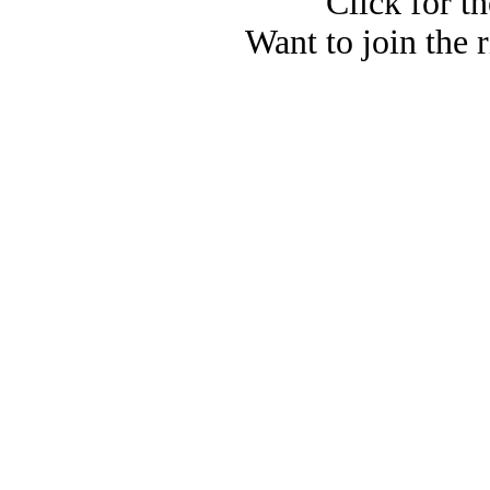
Click for t
Want to join the 