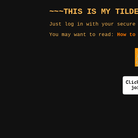
~~~THIS IS MY TILD
Just log in with your secure
You may want to read:
How to