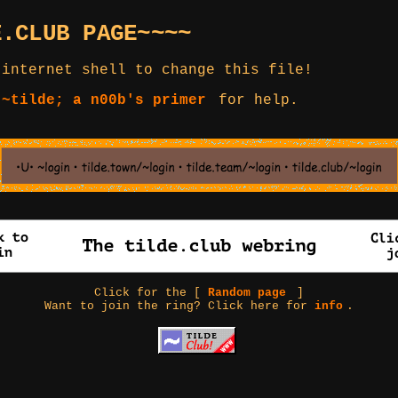
E.CLUB PAGE~~~~
 internet shell to change this file!
 ~tilde; a n00b's primer
for help.
Click for the [
Random page
]
Want to join the ring? Click here for
info
.